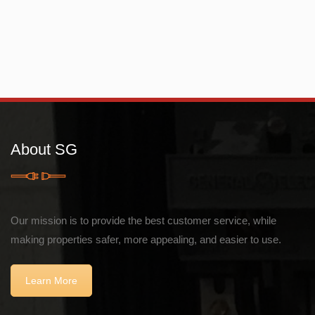
About SG
Our mission is to provide the best customer service, while
making properties safer, more appealing, and easier to use.
Learn More