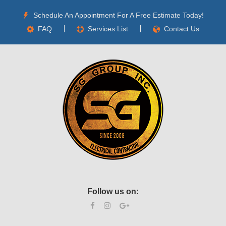
Schedule An Appointment For A Free Estimate Today!
FAQ
Services List
Contact Us
Follow us on: