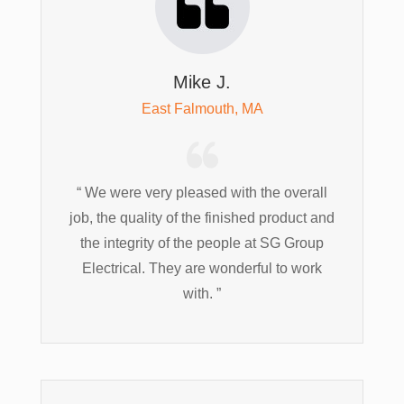
Mike J.
East Falmouth, MA
“ We were very pleased with the overall
job, the quality of the finished product and
the integrity of the people at SG Group
Electrical. They are wonderful to work
with. ”