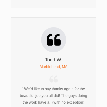
Todd W.
Marblehead, MA
“ We’d like to say thanks again for the
beautiful job you all did! The guys doing
the work have all (with no exception)