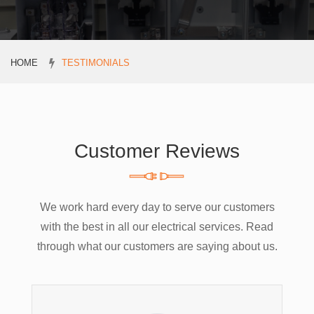
HOME
TESTIMONIALS
Customer Reviews
We work hard every day to serve our customers
with the best in all our electrical services. Read
through what our customers are saying about us.