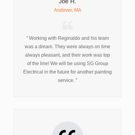
Joe H.
Andover, MA
“ Working with Reginaldo and his team
was a dream. They were always on time
always pleasant, and their work was top
of the line! We will be using SG Group
Electrical in the future for another painting
service. ”