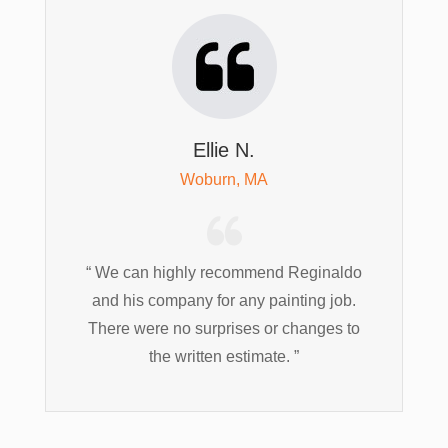
Ellie N.
Woburn, MA
“ We can highly recommend Reginaldo
and his company for any painting job.
There were no surprises or changes to
the written estimate. ”