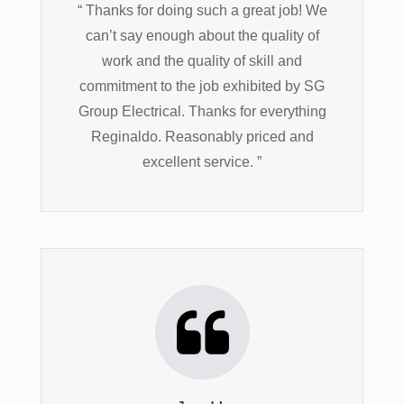
“ Thanks for doing such a great job! We
can’t say enough about the quality of
work and the quality of skill and
commitment to the job exhibited by SG
Group Electrical. Thanks for everything
Reginaldo. Reasonably priced and
excellent service. ”