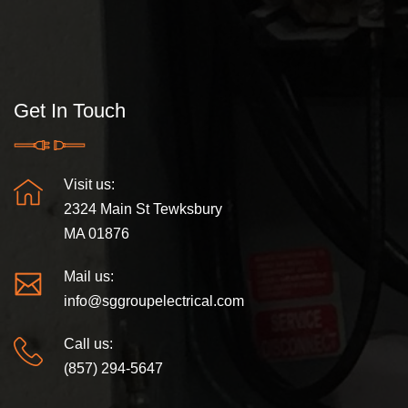
Get In Touch
Visit us:
2324 Main St Tewksbury
MA 01876
Mail us:
info@sggroupelectrical.com
Call us:
(857) 294-5647