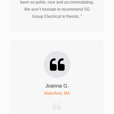
been so polite, nice and accommodating.
We won’t hesitate to recommend SG
Group Electrical to friends. ”
Joanna G.
Wakefield, MA