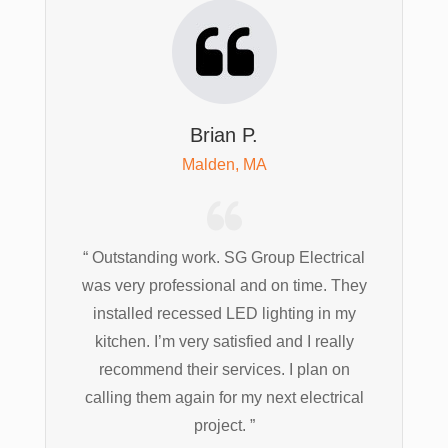
Brian P.
Malden, MA
“ Outstanding work. SG Group Electrical
was very professional and on time. They
installed recessed LED lighting in my
kitchen. I’m very satisfied and I really
recommend their services. I plan on
calling them again for my next electrical
project. ”