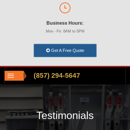
Business Hours:
Mon - Fri: 8AM to 5PM
Get A Free Quote
(857) 294-5647
Testimonials