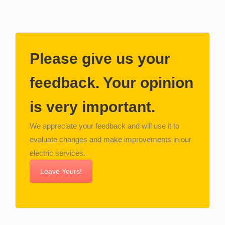
Please give us your
feedback. Your opinion
is very important.
We appreciate your feedback and will use it to
evaluate changes and make improvements in our
electric services.
Leave Yours!