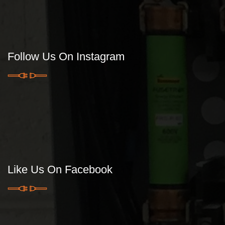
Follow Us On Instagram
Like Us On Facebook