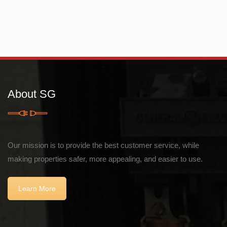
About SG
Our mission is to provide the best customer service, while
making properties safer, more appealing, and easier to use.
Learn More