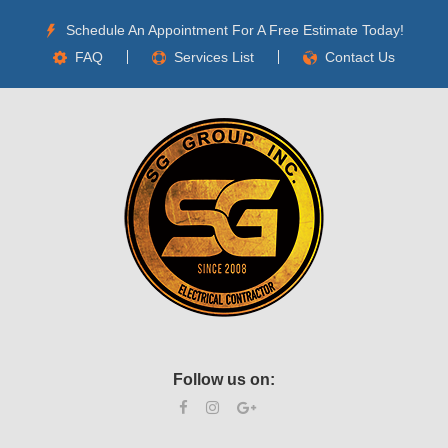
Schedule An Appointment For A Free Estimate Today!
FAQ
Services List
Contact Us
Follow us on: