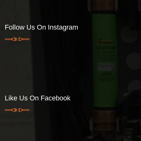
Follow Us On Instagram
Like Us On Facebook