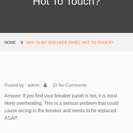
Hot To Touch?
HOME
WHY IS MY BREAKER PANEL HOT TO TOUCH?
Posted by : admin
No Comments
Answer: If you find your breaker panel is hot, it is most
likely overheating. This is a serious problem that could
cause arcing in the breaker and needs to be replaced
ASAP.