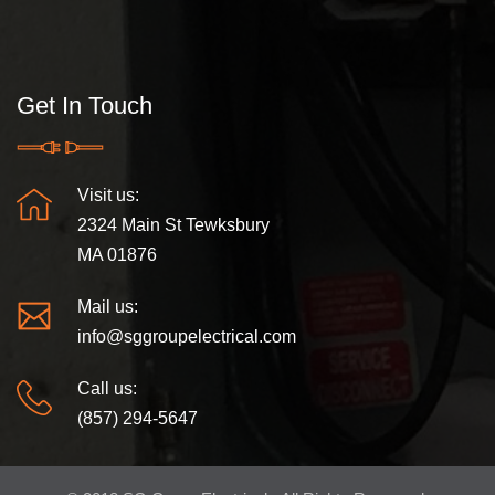
Get In Touch
Visit us:
2324 Main St Tewksbury
MA 01876
Mail us:
info@sggroupelectrical.com
Call us:
(857) 294-5647