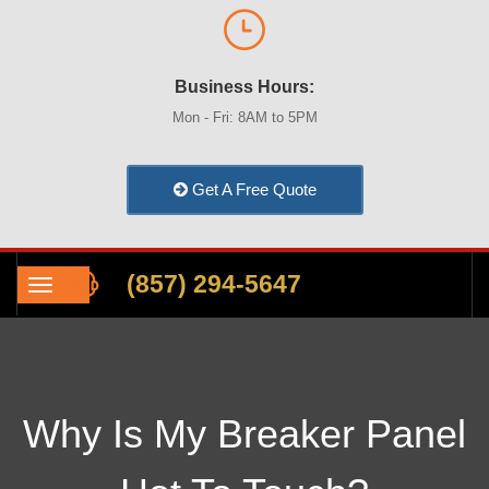
Business Hours:
Mon - Fri: 8AM to 5PM
Get A Free Quote
(857) 294-5647
Why Is My Breaker Panel