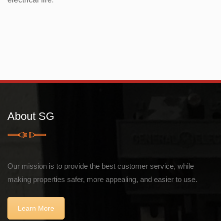
About SG
Our mission is to provide the best customer service, while
making properties safer, more appealing, and easier to use.
Learn More