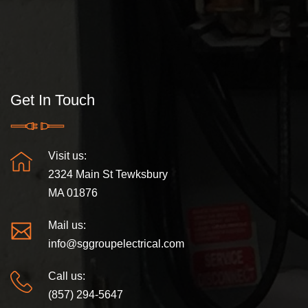
Get In Touch
Visit us:
2324 Main St Tewksbury
MA 01876
Mail us:
info@sggroupelectrical.com
Call us:
(857) 294-5647