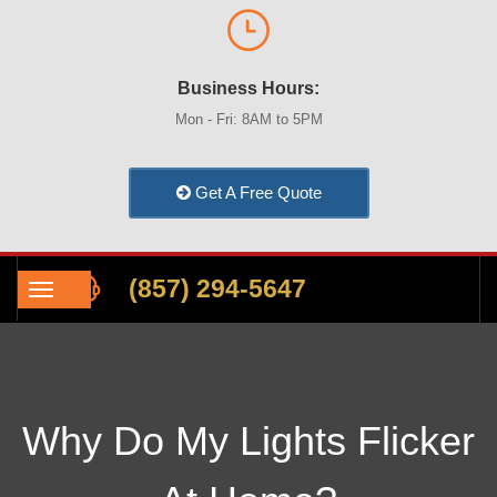
Business Hours:
Mon - Fri: 8AM to 5PM
Get A Free Quote
(857) 294-5647
Why Do My Lights Flicker