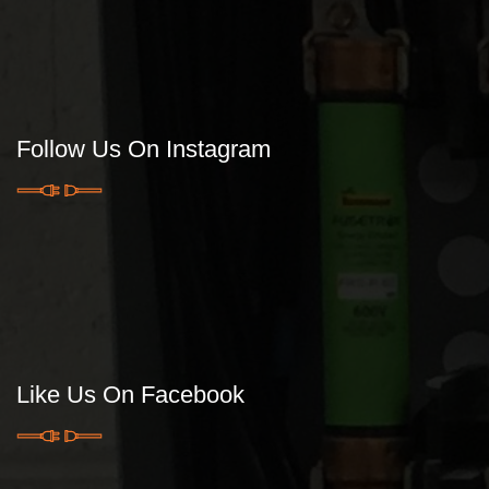
Follow Us On Instagram
Like Us On Facebook