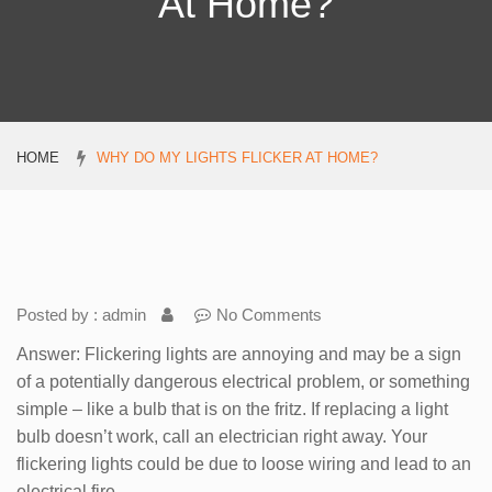
At Home?
HOME
WHY DO MY LIGHTS FLICKER AT HOME?
Posted by : admin
No Comments
Answer: Flickering lights are annoying and may be a sign
of a potentially dangerous electrical problem, or something
simple – like a bulb that is on the fritz. If replacing a light
bulb doesn’t work, call an electrician right away. Your
flickering lights could be due to loose wiring and lead to an
electrical fire.