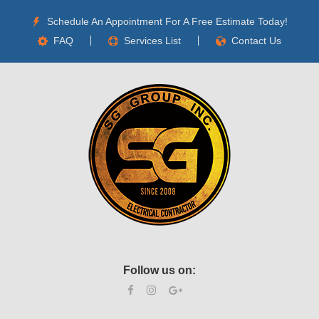
Schedule An Appointment For A Free Estimate Today!
FAQ
Services List
Contact Us
Follow us on: